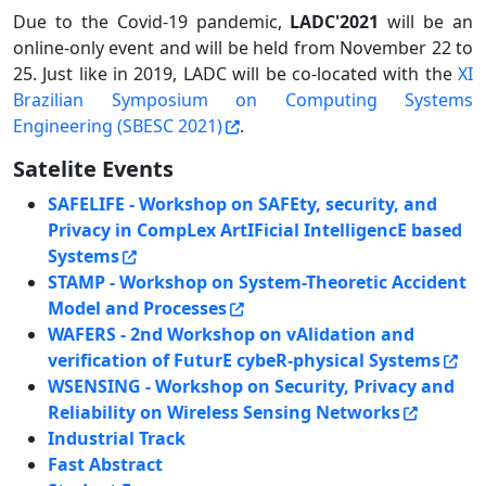
Due to the Covid-19 pandemic,
LADC'2021
will be an
online-only event and will be held from November 22 to
25. Just like in 2019, LADC will be co-located with the
XI
Brazilian Symposium on Computing Systems
Engineering (SBESC 2021)
.
Satelite Events
SAFELIFE - Workshop on SAFEty, security, and
Privacy in CompLex ArtIFicial IntelligencE based
Systems
STAMP - Workshop on System-Theoretic Accident
Model and Processes
WAFERS - 2nd Workshop on vAlidation and
verification of FuturE cybeR-physical Systems
WSENSING - Workshop on Security, Privacy and
Reliability on Wireless Sensing Networks
Industrial Track
Fast Abstract