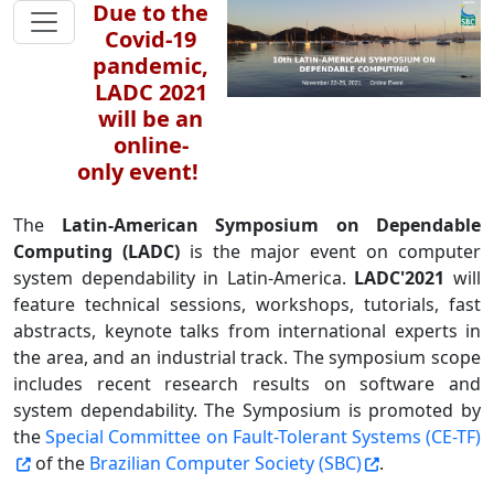
Due to the
Covid-19
pandemic,
LADC 2021
will be an
online-
only event!
The
Latin-American Symposium on Dependable
Computing (LADC)
is the major event on computer
system dependability in Latin-America.
LADC'2021
will
feature technical sessions, workshops, tutorials, fast
abstracts, keynote talks from international experts in
the area, and an industrial track. The symposium scope
includes recent research results on software and
system dependability. The Symposium is promoted by
the
Special Committee on Fault-Tolerant Systems (CE-TF)
of the
Brazilian Computer Society (SBC)
.