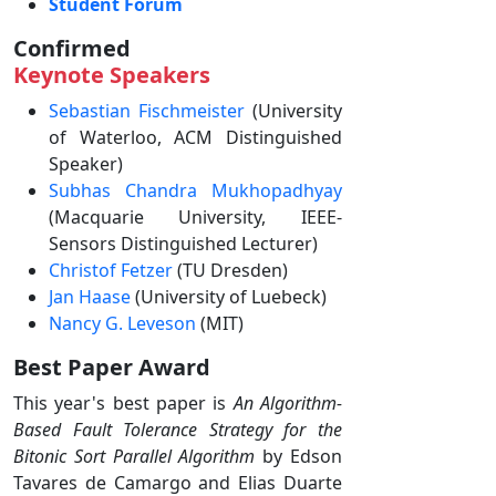
Student Forum
Confirmed
Keynote Speakers
Sebastian Fischmeister
(University
of Waterloo, ACM Distinguished
Speaker)
Subhas Chandra Mukhopadhyay
(Macquarie University, IEEE-
Sensors Distinguished Lecturer)
Christof Fetzer
(TU Dresden)
Jan Haase
(University of Luebeck)
Nancy G. Leveson
(MIT)
Best Paper Award
This year's best paper is
An Algorithm-
Based Fault Tolerance Strategy for the
Bitonic Sort Parallel Algorithm
by Edson
Tavares de Camargo and Elias Duarte