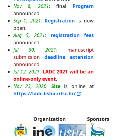
Nov 8, 2021
:
final
Program
announced.
Sep 1, 2021
:
Registration
is now
open.
Aug 5, 2021
:
registration fees
announced.
Jul 30, 2021
:
manuscript
submission
deadline extension
announced
.
Jul 12, 2021
:
LADC 2021 will be an
online-only event
.
Nov 23, 2020
:
Site
is online at
https://ladc.lisha.ufsc.br/
.
Organization
Sponsors