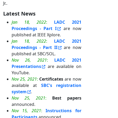
Jr..
Latest News
Jan 18, 2022
:
LADC 2021
Proceedings - Part I
are now
published at IEEE Xplore.
Jan 18, 2022
:
LADC 2021
Proceedings - Part II
are now
published at SBC/SOL.
Nov 26, 2021
:
LADC 2021
Presentations
are available on
YouTube.
Nov 25, 2021
:
Certificates
are now
available at
SBC's registration
system
.
Nov 25, 2021
:
Best papers
announced.
Nov 15, 2021
:
Instructions for
Participants
announced.